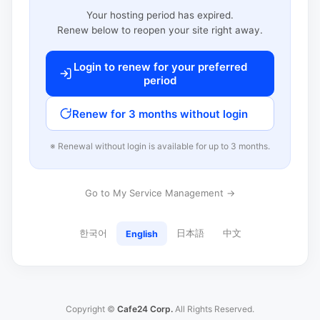
Your hosting period has expired.
Renew below to reopen your site right away.
Login to renew for your preferred
period
Renew for 3 months without login
※ Renewal without login is available for up to 3 months.
Go to My Service Management →
한국어
日本語
中文
English
Copyright ©
Cafe24 Corp.
All Rights Reserved.