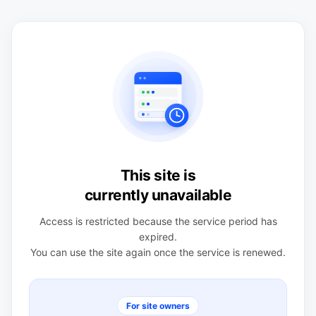
This site is
currently unavailable
Access is restricted because the service period has
expired.
You can use the site again once the service is renewed.
For site owners