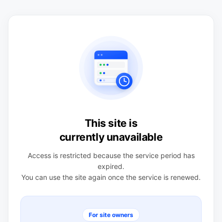
This site is
currently unavailable
Access is restricted because the service period has
expired.
You can use the site again once the service is renewed.
For site owners