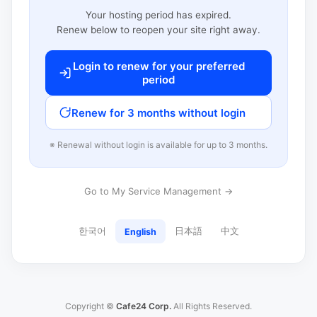
Your hosting period has expired.
Renew below to reopen your site right away.
Login to renew for your preferred
period
Renew for 3 months without login
※ Renewal without login is available for up to 3 months.
Go to My Service Management →
한국어
日本語
中文
English
Copyright ©
Cafe24 Corp.
All Rights Reserved.