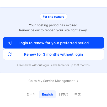
For site owners
Your hosting period has expired.
Renew below to reopen your site right away.
Login to renew for your preferred period
Renew for 3 months without login
※ Renewal without login is available for up to 3 months.
Go to My Service Management →
한국어
日本語
中文
English