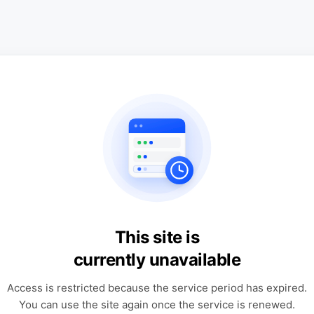
This site is
currently unavailable
Access is restricted because the service period has expired.
You can use the site again once the service is renewed.