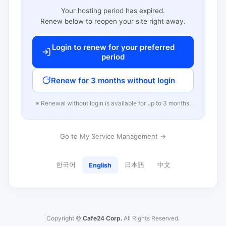
Your hosting period has expired.
Renew below to reopen your site right away.
Login to renew for your preferred
period
Renew for 3 months without login
※ Renewal without login is available for up to 3 months.
Go to My Service Management →
한국어
日本語
中文
English
Copyright ©
Cafe24 Corp.
All Rights Reserved.