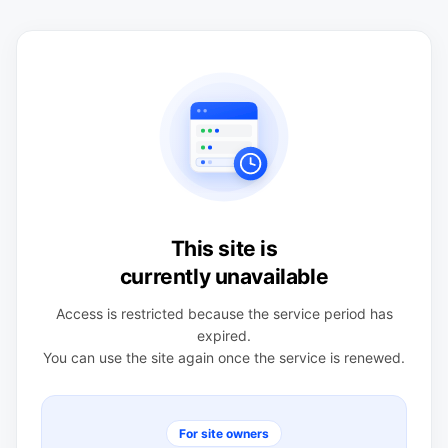
This site is
currently unavailable
Access is restricted because the service period has
expired.
You can use the site again once the service is renewed.
For site owners