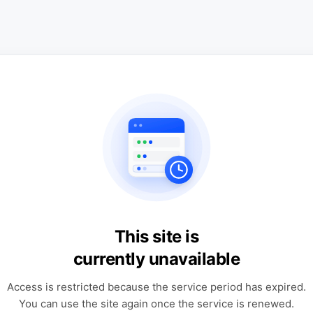
This site is
currently unavailable
Access is restricted because the service period has expired.
You can use the site again once the service is renewed.