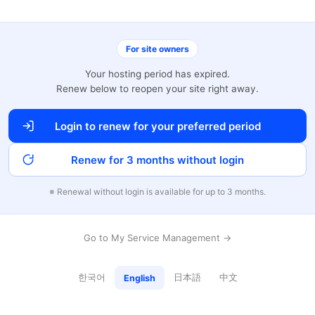
For site owners
Your hosting period has expired.
Renew below to reopen your site right away.
Login to renew for your preferred period
Renew for 3 months without login
※ Renewal without login is available for up to 3 months.
Go to My Service Management →
한국어
日本語
中文
English