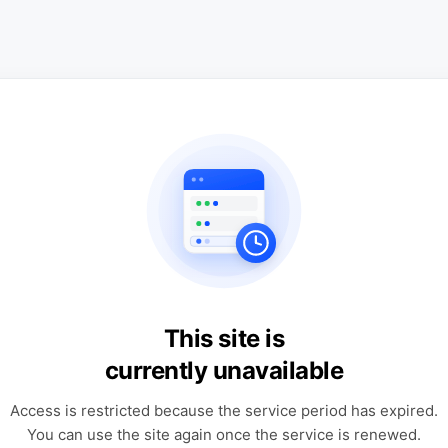
This site is
currently unavailable
Access is restricted because the service period has expired.
You can use the site again once the service is renewed.