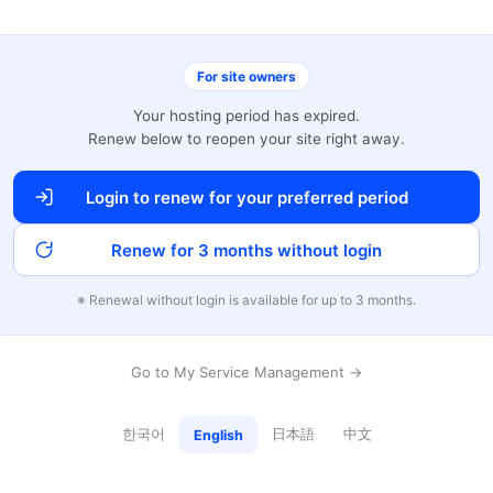
For site owners
Your hosting period has expired.
Renew below to reopen your site right away.
Login to renew for your preferred period
Renew for 3 months without login
※ Renewal without login is available for up to 3 months.
Go to My Service Management →
한국어
日本語
中文
English